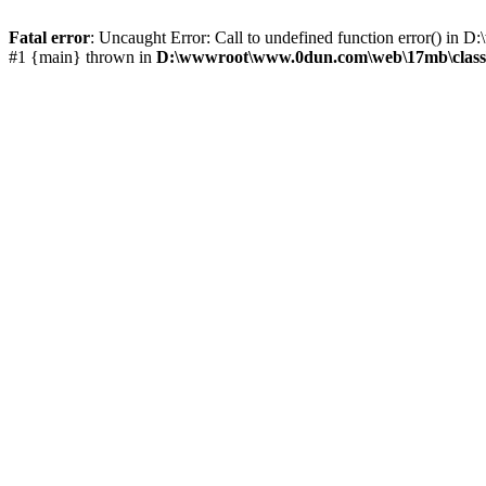
Fatal error
: Uncaught Error: Call to undefined function error() 
#1 {main} thrown in
D:\wwwroot\www.0dun.com\web\17mb\class