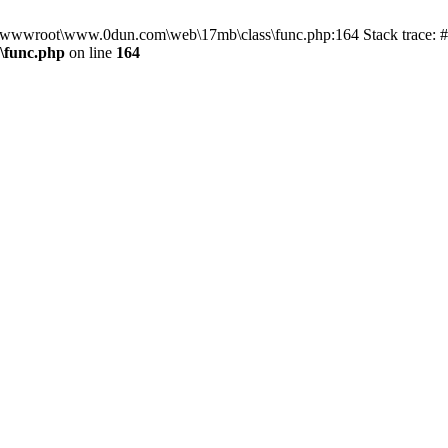
in D:\wwwroot\www.0dun.com\web\17mb\class\func.php:164 Stack trac
\func.php
on line
164