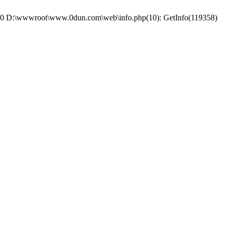
e: #0 D:\wwwroot\www.0dun.com\web\info.php(10): GetInfo(119358)