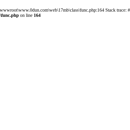
in D:\wwwroot\www.0dun.com\web\17mb\class\func.php:164 Stack trac
\func.php
on line
164