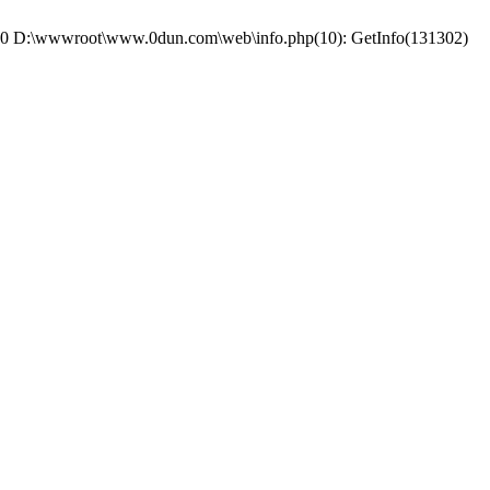
e: #0 D:\wwwroot\www.0dun.com\web\info.php(10): GetInfo(131302)