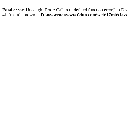
Fatal error
: Uncaught Error: Call to undefined function error() 
#1 {main} thrown in
D:\wwwroot\www.0dun.com\web\17mb\class